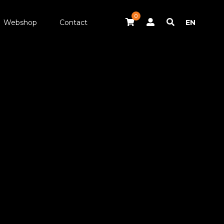
0
Webshop
Contact
EN