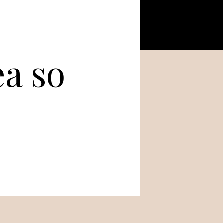
ea so