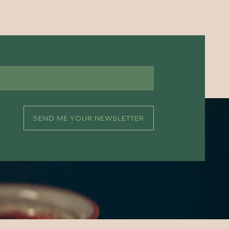
SEND ME YOUR NEWSLETTER