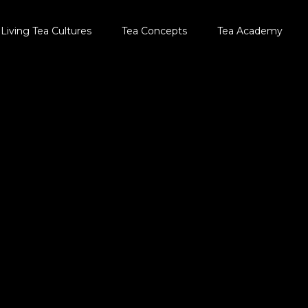
Living Tea Cultures
Tea Concepts
Tea Academy