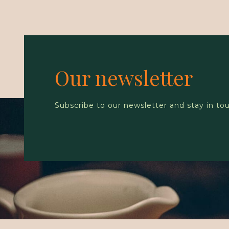
Our newsletter
Subscribe to our newsletter and stay in to