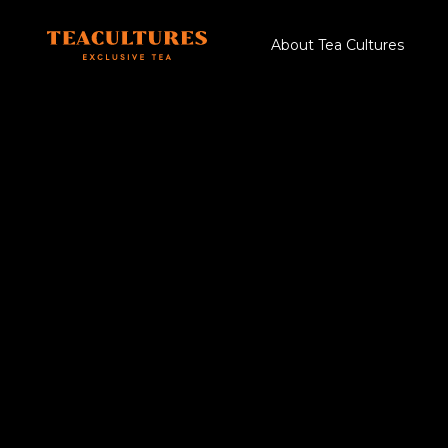
About Tea Cultures