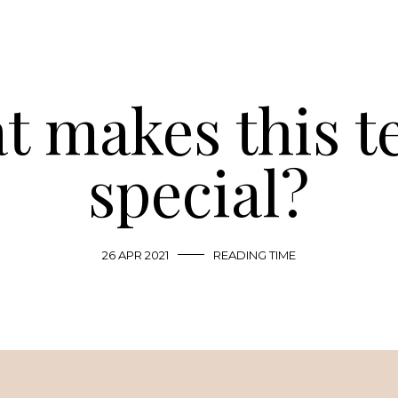
 makes this t
special?
26 APR 2021
READING TIME