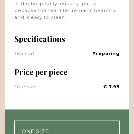
in the hospitality industry, partly
because the tea filter remains beautiful
and is easy to clean.
Specifications
Tea sort
Preparing
Price per piece
One size
€ 7.95