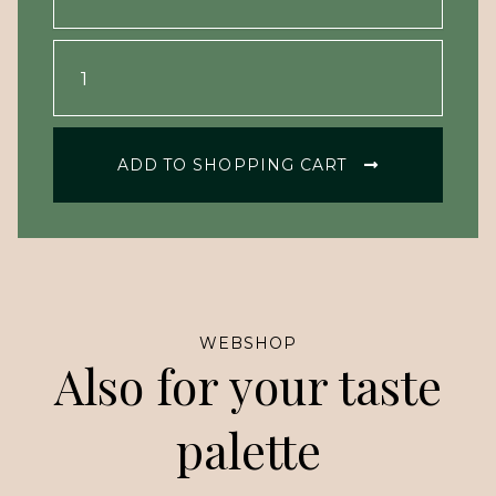
ADD TO SHOPPING CART
WEBSHOP
Also for your taste
palette