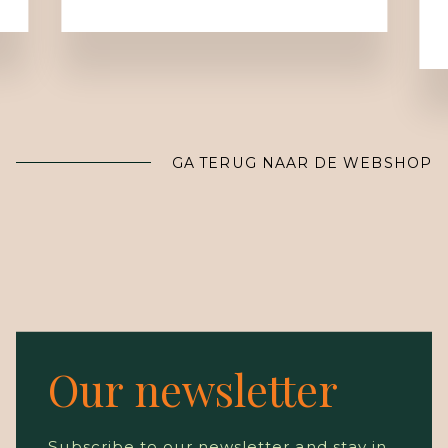
GA TERUG NAAR DE WEBSHOP
Our newsletter
Subscribe to our newsletter and stay in