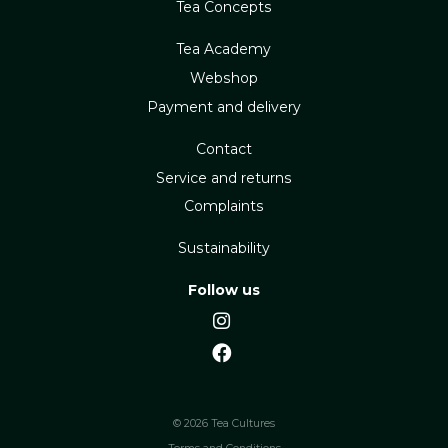
Tea Concepts
Tea Academy
Webshop
Payment and delivery
Contact
Service and returns
Complaints
Sustainability
Follow us
© 2026 Tea Cultures