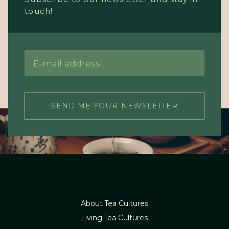
touch!
SEND ME YOUR NEWSLETTER
About Tea Cultures
Living Tea Cultures