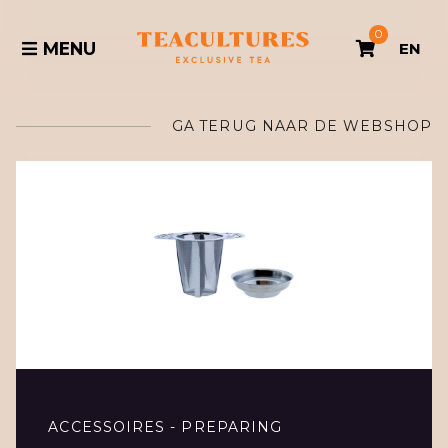
0
MENU
EN
GA TERUG NAAR DE WEBSHOP
ACCESSOIRES - PREPARING