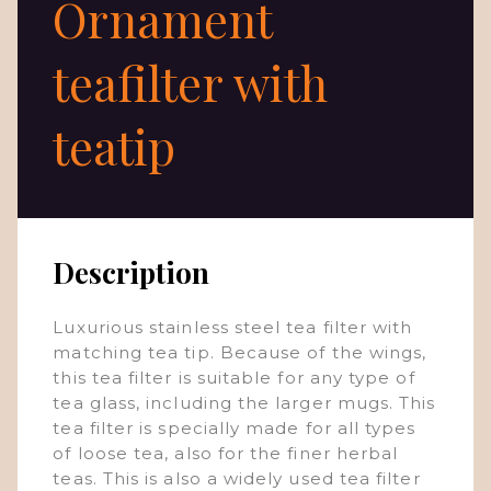
Ornament
teafilter with
teatip
Description
Luxurious stainless steel tea filter with
matching tea tip. Because of the wings,
this tea filter is suitable for any type of
tea glass, including the larger mugs. This
tea filter is specially made for all types
of loose tea, also for the finer herbal
teas. This is also a widely used tea filter