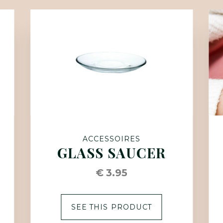
ACCESSOIRES
GLASS SAUCER
€ 3.95
SEE THIS PRODUCT