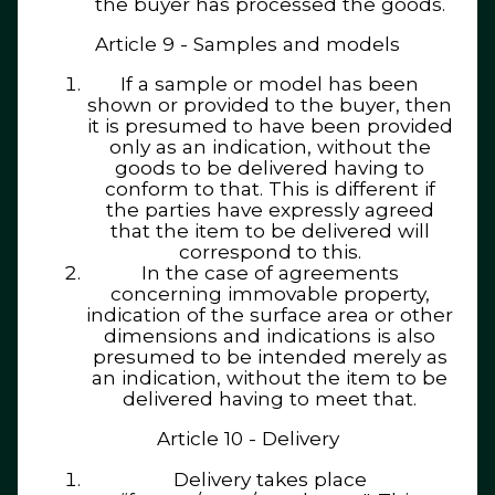
the buyer has processed the goods.
Article 9 - Samples and models
If a sample or model has been
shown or provided to the buyer, then
it is presumed to have been provided
only as an indication, without the
goods to be delivered having to
conform to that. This is different if
the parties have expressly agreed
that the item to be delivered will
correspond to this.
In the case of agreements
concerning immovable property,
indication of the surface area or other
dimensions and indications is also
presumed to be intended merely as
an indication, without the item to be
delivered having to meet that.
Article 10 - Delivery
Delivery takes place