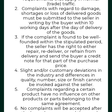
(trade) traffic.
Complaints with regard to damage,
shortages or loss of delivered goods
must be submitted to the seller in
writing by the buyer within 10
working days after the day of delivery
of the goods.
If the complaint is found to be well-
founded within the stipulated period,
the seller has the right to either
repair, re-deliver, or refrain from
delivery and send the buyer a credit
note for that part of the purchase
price.
Slight and/or customary deviations in
the industry and differences in
quality, number, size or finish cannot
be invoked against the seller.
Complaints regarding a certain
product have no influence on other
products or parts belonging to the
same agreement.
No complaints will be accepted after