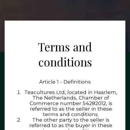
Terms and
conditions
Article 1 - Definitions
Teacultures Ltd, located in Haarlem,
The Netherlands, Chamber of
Commerce number 54282012, is
referred to as the seller in these
terms and conditions.
The other party to the seller is
referred to as the buyer in these