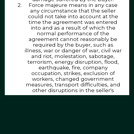
Force majeure means in any case
any circumstance that the seller
could not take into account at the
time the agreement was entered
into and as a result of which the
normal performance of the
agreement cannot reasonably be
required by the buyer, such as
illness, war or danger of war, civil war
and riot, molestation, sabotage,
terrorism, energy disruption, flood,
earthquake, fire, company
occupation, strikes, exclusion of
workers, changed government
measures, transport difficulties, and
other disruptions in the seller's
company.
The parties also understand by force
majeure that suppliers who are
dependent on the seller for the
performance of the agreement do
not comply with the contractual
obligations towards the seller, unless