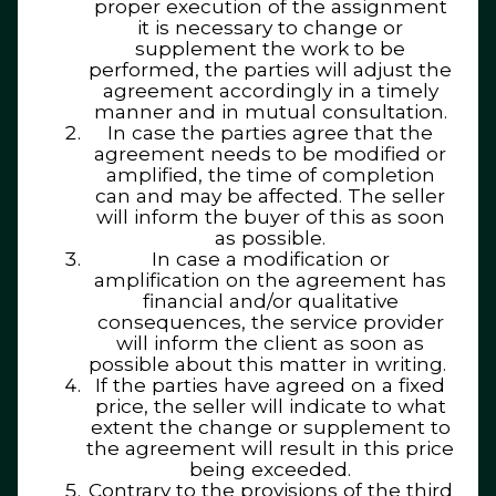
proper execution of the assignment
it is necessary to change or
supplement the work to be
performed, the parties will adjust the
agreement accordingly in a timely
manner and in mutual consultation.
In case the parties agree that the
agreement needs to be modified or
amplified, the time of completion
can and may be affected. The seller
will inform the buyer of this as soon
as possible.
In case a modification or
amplification on the agreement has
financial and/or qualitative
consequences, the service provider
will inform the client as soon as
possible about this matter in writing.
If the parties have agreed on a fixed
price, the seller will indicate to what
extent the change or supplement to
the agreement will result in this price
being exceeded.
Contrary to the provisions of the third