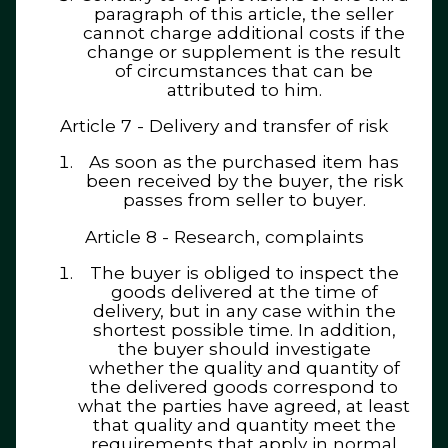
paragraph of this article, the seller
cannot charge additional costs if the
change or supplement is the result
of circumstances that can be
attributed to him.
Article 7 - Delivery and transfer of risk
As soon as the purchased item has
been received by the buyer, the risk
passes from seller to buyer.
Article 8 - Research, complaints
The buyer is obliged to inspect the
goods delivered at the time of
delivery, but in any case within the
shortest possible time. In addition,
the buyer should investigate
whether the quality and quantity of
the delivered goods correspond to
what the parties have agreed, at least
that quality and quantity meet the
requirements that apply in normal