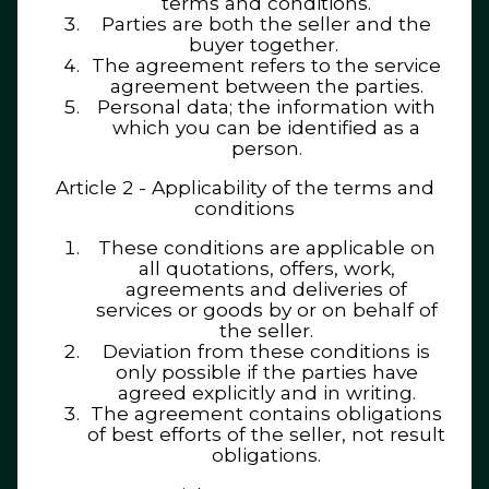
terms and conditions.
Parties are both the seller and the
buyer together.
The agreement refers to the service
agreement between the parties.
Personal data; the information with
which you can be identified as a
person.
Article 2 - Applicability of the terms and
conditions
These conditions are applicable on
all quotations, offers, work,
agreements and deliveries of
services or goods by or on behalf of
the seller.
Deviation from these conditions is
only possible if the parties have
agreed explicitly and in writing.
The agreement contains obligations
of best efforts of the seller, not result
obligations.