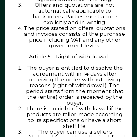
Offers and quotations are not
automatically applicable to
backorders. Parties must agree
explicitly and in writing.
The price stated on offers, quotations
and invoices consists of the purchase
price including VAT and any other
government levies.
Article 5 - Right of withdrawal
The buyer is entitled to dissolve the
agreement within 14 days after
receiving the order without giving
reasons (right of withdrawal). The
period starts from the moment that
the (entire) order is received by the
buyer.
There is no right of withdrawal if the
products are tailor-made according
to its specifications or have a short
shelf life.
The buyer can use a seller's