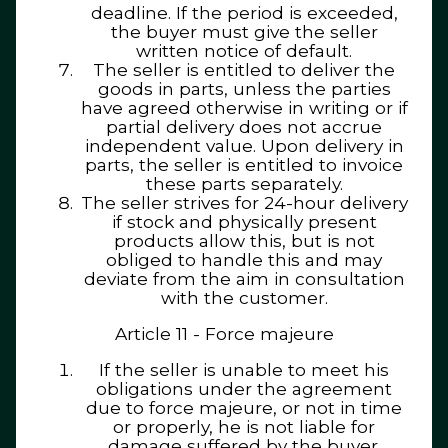
deadline. If the period is exceeded,
the buyer must give the seller
written notice of default.
The seller is entitled to deliver the
goods in parts, unless the parties
have agreed otherwise in writing or if
partial delivery does not accrue
independent value. Upon delivery in
parts, the seller is entitled to invoice
these parts separately.
The seller strives for 24-hour delivery
if stock and physically present
products allow this, but is not
obliged to handle this and may
deviate from the aim in consultation
with the customer.
Article 11 - Force majeure
If the seller is unable to meet his
obligations under the agreement
due to force majeure, or not in time
or properly, he is not liable for
damage suffered by the buyer.