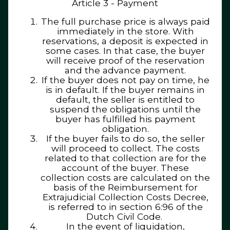
Article 3 - Payment
The full purchase price is always paid
immediately in the store. With
reservations, a deposit is expected in
some cases. In that case, the buyer
will receive proof of the reservation
and the advance payment.
If the buyer does not pay on time, he
is in default. If the buyer remains in
default, the seller is entitled to
suspend the obligations until the
buyer has fulfilled his payment
obligation.
If the buyer fails to do so, the seller
will proceed to collect. The costs
related to that collection are for the
account of the buyer. These
collection costs are calculated on the
basis of the Reimbursement for
Extrajudicial Collection Costs Decree,
is referred to in section 6:96 of the
Dutch Civil Code.
In the event of liquidation,