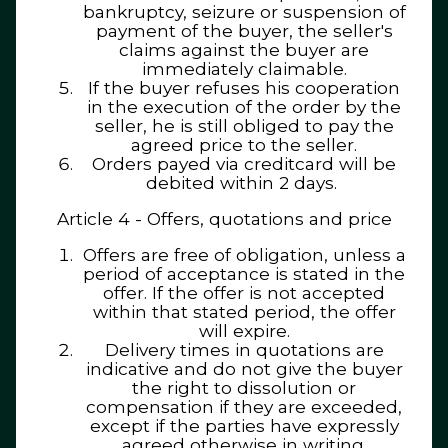
bankruptcy, seizure or suspension of
payment of the buyer, the seller's
claims against the buyer are
immediately claimable.
If the buyer refuses his cooperation
in the execution of the order by the
seller, he is still obliged to pay the
agreed price to the seller.
Orders payed via creditcard will be
debited within 2 days.
Article 4 - Offers, quotations and price
Offers are free of obligation, unless a
period of acceptance is stated in the
offer. If the offer is not accepted
within that stated period, the offer
will expire.
Delivery times in quotations are
indicative and do not give the buyer
the right to dissolution or
compensation if they are exceeded,
except if the parties have expressly
agreed otherwise in writing.