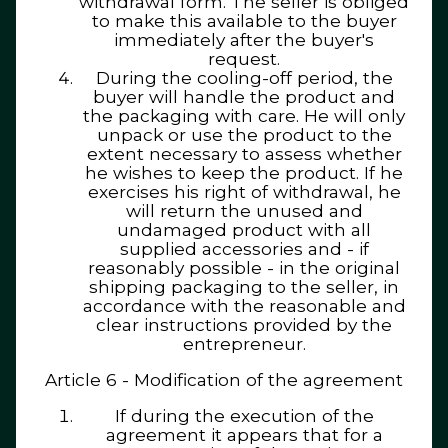
withdrawal form. The seller is obliged
to make this available to the buyer
immediately after the buyer's
request.
During the cooling-off period, the
buyer will handle the product and
the packaging with care. He will only
unpack or use the product to the
extent necessary to assess whether
he wishes to keep the product. If he
exercises his right of withdrawal, he
will return the unused and
undamaged product with all
supplied accessories and - if
reasonably possible - in the original
shipping packaging to the seller, in
accordance with the reasonable and
clear instructions provided by the
entrepreneur.
Article 6 - Modification of the agreement
If during the execution of the
agreement it appears that for a