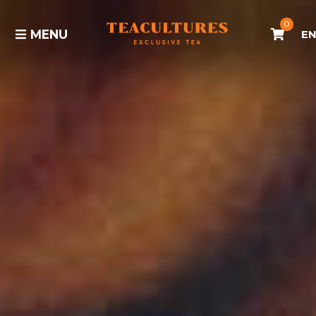
0
MENU
E