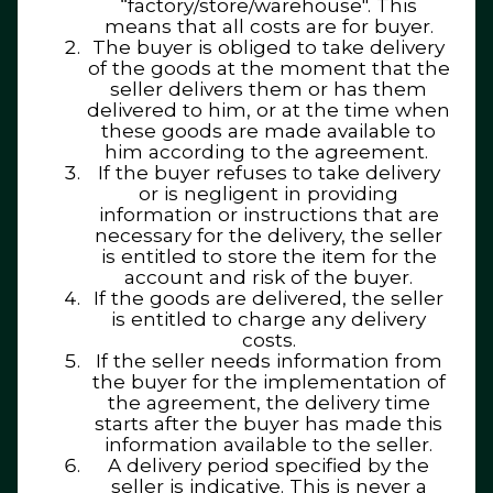
“factory/store/warehouse". This
means that all costs are for buyer.
The buyer is obliged to take delivery
of the goods at the moment that the
seller delivers them or has them
delivered to him, or at the time when
these goods are made available to
him according to the agreement.
If the buyer refuses to take delivery
or is negligent in providing
information or instructions that are
necessary for the delivery, the seller
is entitled to store the item for the
account and risk of the buyer.
If the goods are delivered, the seller
is entitled to charge any delivery
costs.
If the seller needs information from
the buyer for the implementation of
the agreement, the delivery time
starts after the buyer has made this
information available to the seller.
A delivery period specified by the
seller is indicative. This is never a