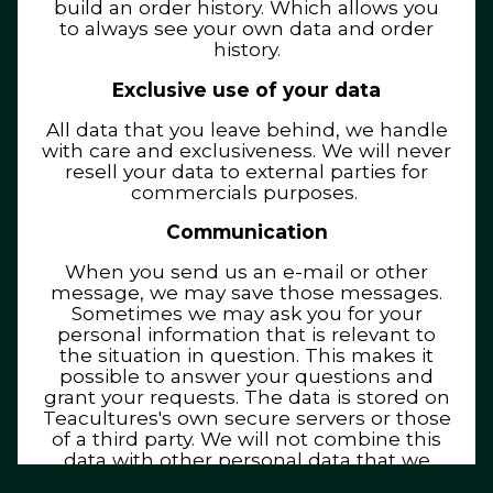
build an order history. Which allows you
to always see your own data and order
history.
Exclusive use of your data
All data that you leave behind, we handle
with care and exclusiveness. We will never
resell your data to external parties for
commercials purposes.
Communication
When you send us an e-mail or other
message, we may save those messages.
Sometimes we may ask you for your
personal information that is relevant to
the situation in question. This makes it
possible to answer your questions and
grant your requests. The data is stored on
Teacultures's own secure servers or those
of a third party. We will not combine this
data with other personal data that we
have.