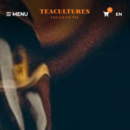
0
MENU
EN