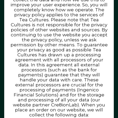
improve your user experience. So, you will
completely know how we operate. The
privacy policy applies to the services of
Tea Cultures. Please note that Tea
Cultures is not responsible for the privacy
policies of other websites and sources. By
continuing to use the website you accept
the privacy policy, unless we ask
permission by other means. To guarantee
your privacy as good as possible Tea
Cultures has drawn up a processing
agreement with all processors of your
data. In this agreement all external
processors (such as the bank for
payments) guarantee that they will
handle your data with care. These
external processors are crucial for the
processing of payments (Ingenico
Financial Solutions) and for the storage
and processing of all your data (our
website partner Cre8ionLab). When you
place an order on our website, we will
collect the following data: