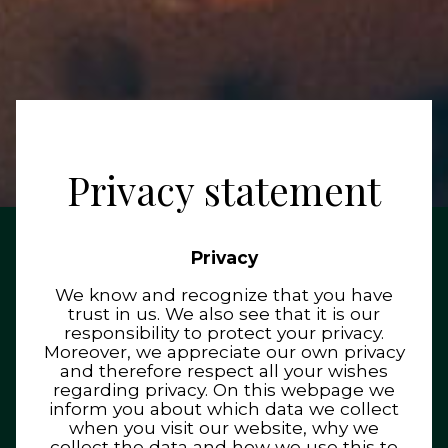
Privacy statement
Privacy
We know and recognize that you have
trust in us. We also see that it is our
responsibility to protect your privacy.
Moreover, we appreciate our own privacy
and therefore respect all your wishes
regarding privacy. On this webpage we
inform you about which data we collect
when you visit our website, why we
collect the data and how we use this to