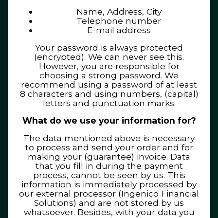
Name, Address, City
Telephone number
E-mail address
Your password is always protected
(encrypted). We can never see this.
However, you are responsible for
choosing a strong password. We
recommend using a password of at least
8 characters and using numbers, (capital)
letters and punctuation marks.
What do we use your information for?
The data mentioned above is necessary
to process and send your order and for
making your (guarantee) invoice. Data
that you fill in during the payment
process, cannot be seen by us. This
information is immediately processed by
our external processor (Ingenico Financial
Solutions) and are not stored by us
whatsoever. Besides, with your data you