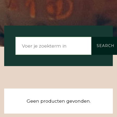
SEARCH
Geen producten gevonden.