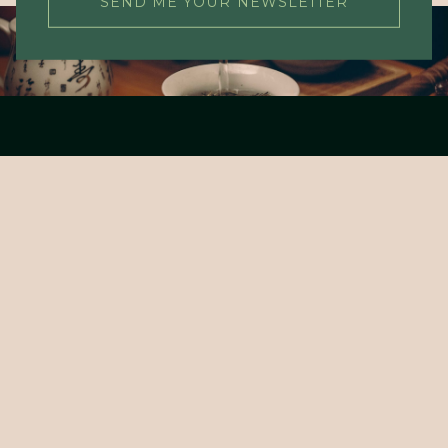
SEND ME YOUR NEWSLETTER
About Tea Cultures
Living Tea Cultures
Tea Concepts
Tea Academy
Webshop
Payment and delivery
Contact
Service and returns