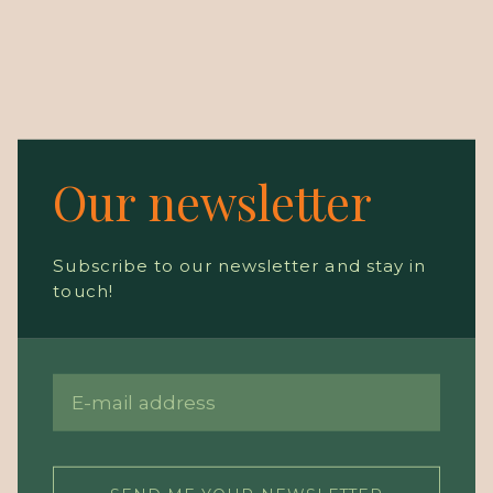
Our newsletter
Subscribe to our newsletter and stay in
touch!