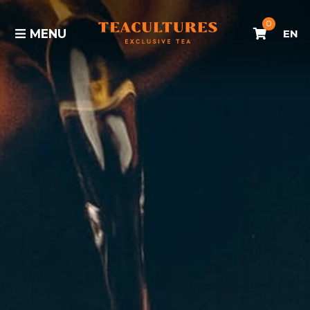
0
MENU
EN