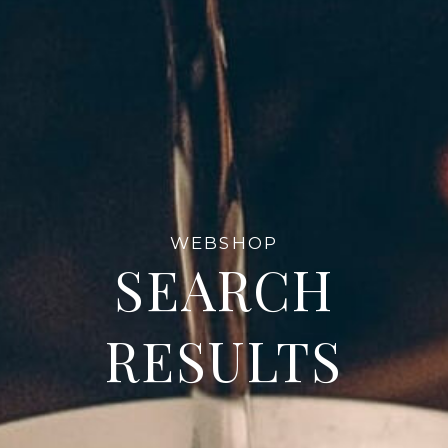
WEBSHOP
SEARCH
RESULTS