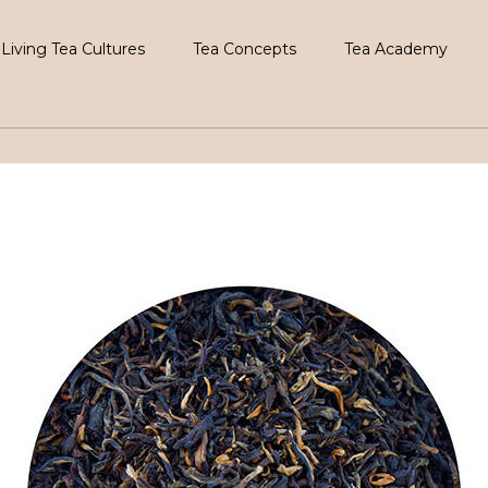
Living Tea Cultures
Tea Concepts
Tea Academy