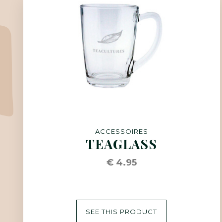
ACCESSOIRES
TEAGLASS
€ 4.95
SEE THIS PRODUCT