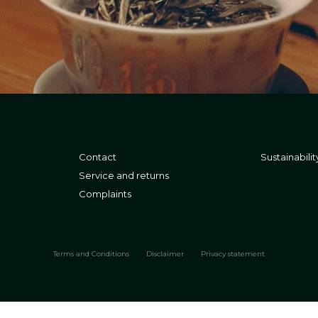
Contact
Sustainabilit
Service and returns
Complaints
Terms and Conditions
Disclaimer
Privacy statement