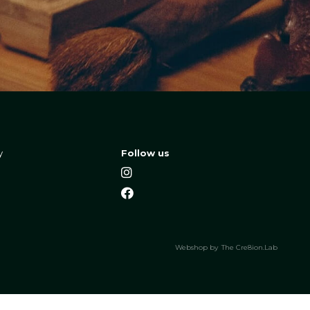
y
Follow us
Webshop by
The Cre8ion.Lab