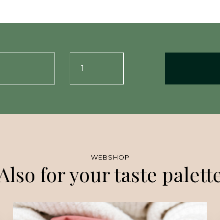
WEBSHOP
Also for your taste palett