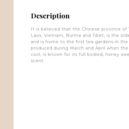
Description
It is believed that the Chinese province of
Laos, Vietnam, Burma and Tibet, is the old
and is home to the first tea gardens in the 
produced during March and April when the 
cool, is known for its full bodied, honey s
scent.