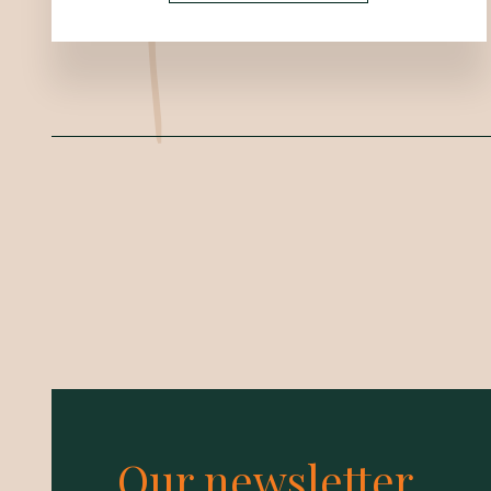
Our newsletter