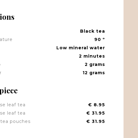
tions
Black tea
ature
90 º
Low mineral water
2 minutes
p
2 grams
r
12 grams
 piece
se leaf tea
€ 8.95
se leaf tea
€ 31.95
tea pouches
€ 31.95