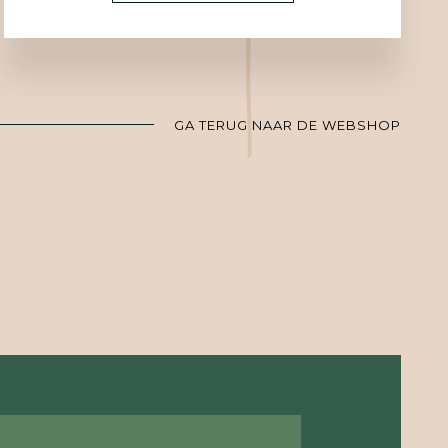
GA TERUG NAAR DE WEBSHOP