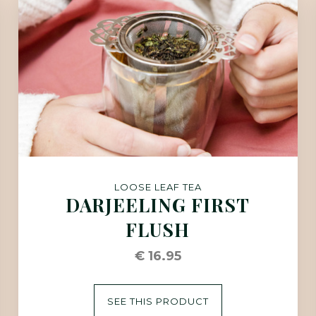
LOOSE LEAF TEA
DARJEELING FIRST
FLUSH
€ 16.95
SEE THIS PRODUCT