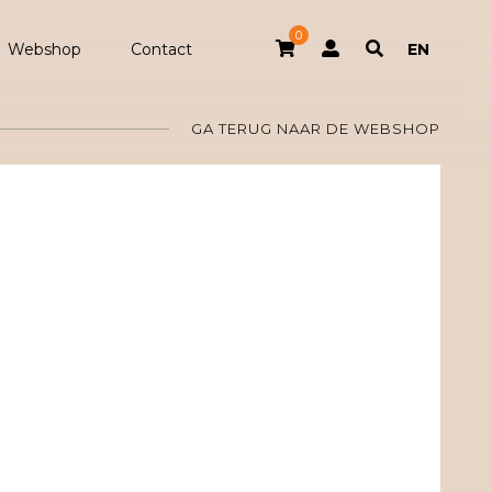
0
Webshop
Contact
EN
GA TERUG NAAR DE WEBSHOP