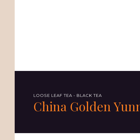
LOOSE LEAF TEA - BLACK TEA
China Golden Yun