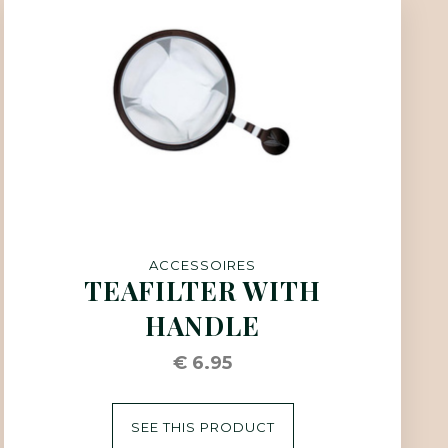
ACCESSOIRES
TEAFILTER WITH
HANDLE
€ 6.95
SEE THIS PRODUCT