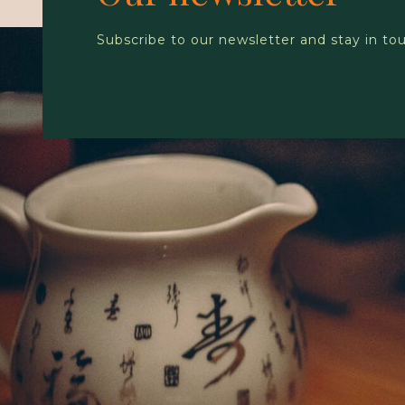
Subscribe to our newsletter and stay in to