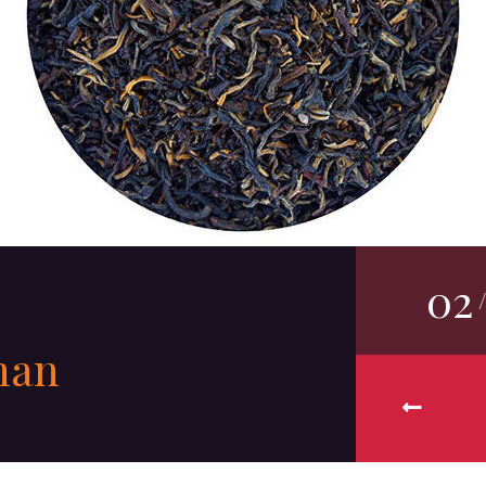
02
nan