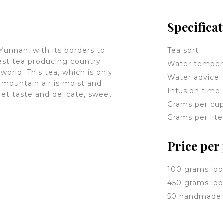
Specifica
 Yunnan, with its borders to
Tea sort
est tea producing country
Water temper
world. This tea, which is only
Water advice
mountain air is moist and
Infusion time
weet taste and delicate, sweet
Grams per cu
Grams per lite
Price per
100 grams loo
450 grams loo
50 handmade 