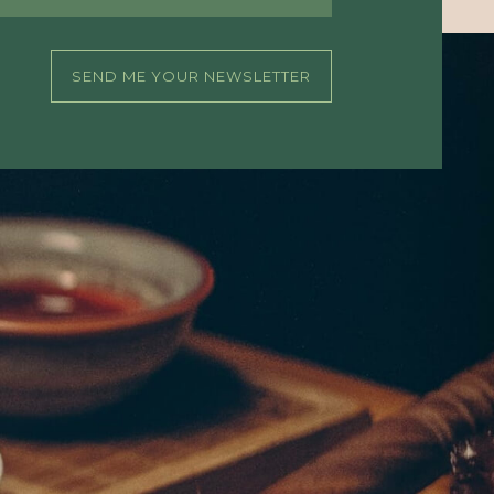
SEND ME YOUR NEWSLETTER