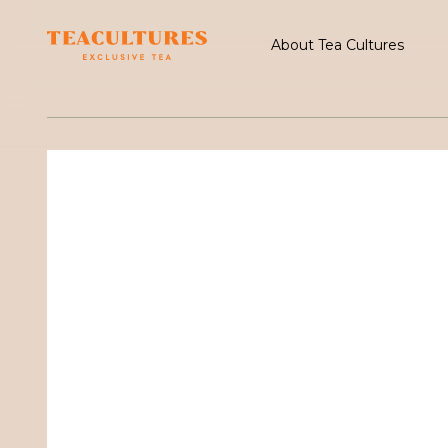
About Tea Cultures