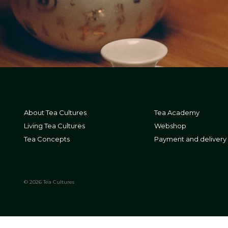
About Tea Cultures
Tea Academy
Living Tea Cultures
Webshop
Tea Concepts
Payment and delivery
© 2026 Tea Cultures