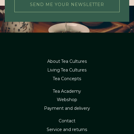
SEND ME YOUR NEWSLETTER
About Tea Cultures
Living Tea Cultures
Tea Concepts
Tea Academy
Webshop
Payment and delivery
Contact
Service and returns