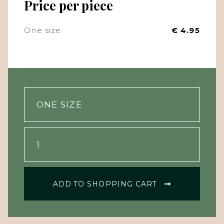
Price per piece
One size
€ 4.95
ADD TO SHOPPING CART