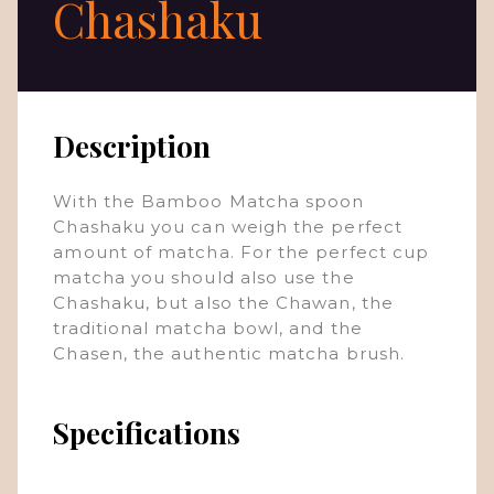
Chashaku
Description
With the Bamboo Matcha spoon
Chashaku you can weigh the perfect
amount of matcha. For the perfect cup
matcha you should also use the
Chashaku, but also the Chawan, the
traditional matcha bowl, and the
Chasen, the authentic matcha brush.
Specifications