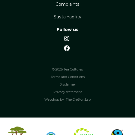
Complaints
Sustainability
Follow us
© 2026 Tea Cultures
Terms and Conditions
Disclaimer
Privacy statement
Webshop by
The Cre8ion.Lab