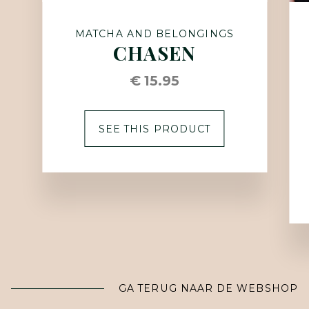
MATCHA AND BELONGINGS
CHASEN
€ 15.95
SEE THIS PRODUCT
GA TERUG NAAR DE WEBSHOP