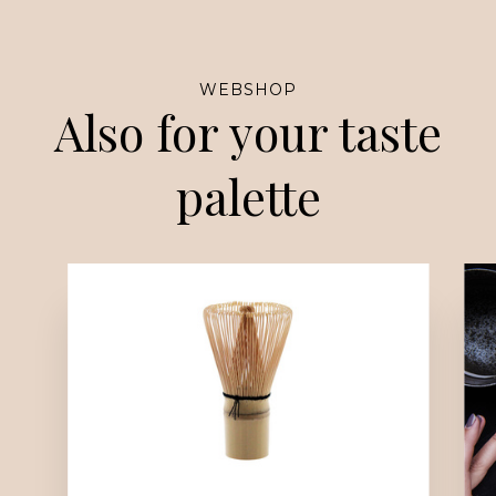
WEBSHOP
Also for your taste
palette