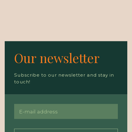
Our newsletter
Subscribe to our newsletter and stay in
touch!