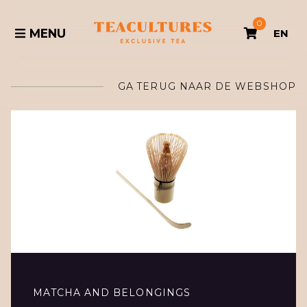
0
MENU
EN
GA TERUG NAAR DE WEBSHOP
MATCHA AND BELONGINGS