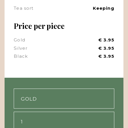
Tea sort
Keeping
Price per piece
Gold
€ 3.95
Silver
€ 3.95
Black
€ 3.95