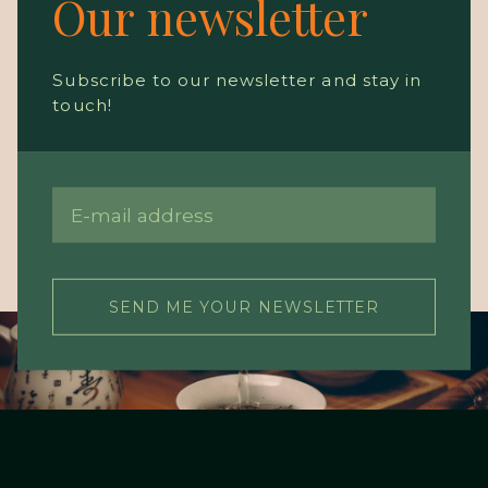
Our newsletter
Subscribe to our newsletter and stay in
touch!
SEND ME YOUR NEWSLETTER