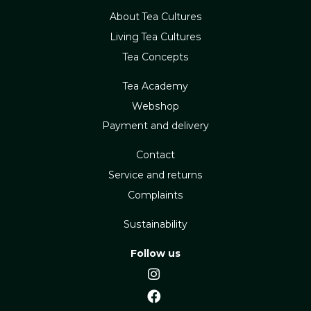
About Tea Cultures
Living Tea Cultures
Tea Concepts
Tea Academy
Webshop
Payment and delivery
Contact
Service and returns
Complaints
Sustainability
Follow us