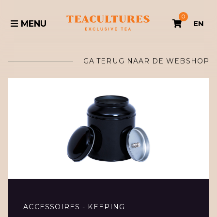
0
MENU
EN
GA TERUG NAAR DE WEBSHOP
ACCESSOIRES - KEEPING