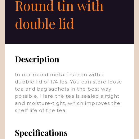
Round tin with
double lid
Description
In our round metal tea can with a
dubble lid of 1/4 lbs. You can store loose
tea and bag sachets in the best way
possible. Here the tea is sealed airtight
and moisture-tight, which improves the
shelf life of the tea.
Specifications