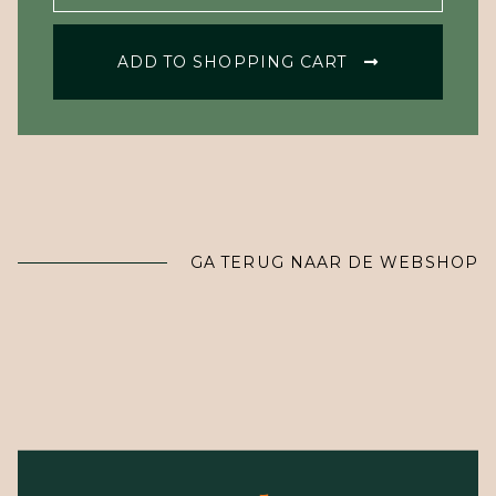
ADD TO SHOPPING CART
GA TERUG NAAR DE WEBSHOP