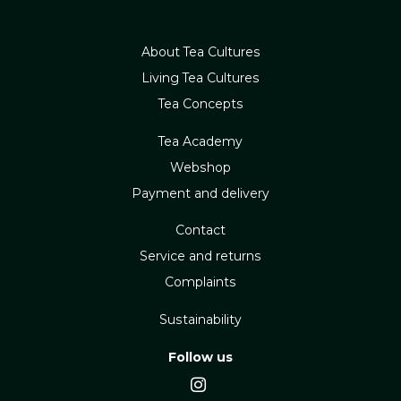
About Tea Cultures
Living Tea Cultures
Tea Concepts
Tea Academy
Webshop
Payment and delivery
Contact
Service and returns
Complaints
Sustainability
Follow us