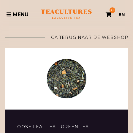
0
MENU
EN
GA TERUG NAAR DE WEBSHOP
LOOSE LEAF TEA - GREEN TEA