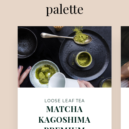
palette
LOOSE LEAF TEA
MATCHA
KAGOSHIMA