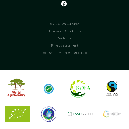
© 2026 Tea Cultures
Terms and Conditions
Disclaimer
Privacy statement
Webshop by
The Cre8ion.Lab