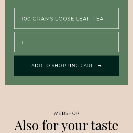
ADD TO SHOPPING CART
WEBSHOP
Also for your taste