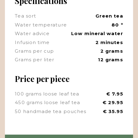
Specifications
Tea sort
Green tea
Water temperature
80 º
Water advice
Low mineral water
Infusion time
2 minutes
Grams per cup
2 grams
Grams per liter
12 grams
Price per piece
100 grams loose leaf tea
€ 7.95
450 grams loose leaf tea
€ 29.95
50 handmade tea pouches
€ 35.95