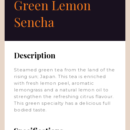
Green Lemon
Sencha
Description
Steamed green tea from the land of the
rising sun; Japan. This tea is enriched
with fresh lemon peel, aromatic
lemongrass and a natural lemon oil to
strengthen the refreshing citrus flavour.
This green specialty has a delicious full
bodied taste.