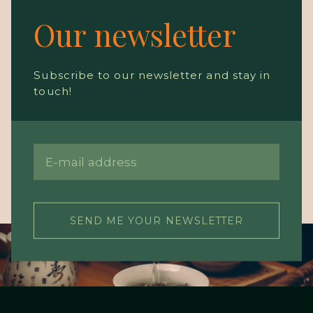
Our newsletter
Subscribe to our newsletter and stay in
touch!
SEND ME YOUR NEWSLETTER