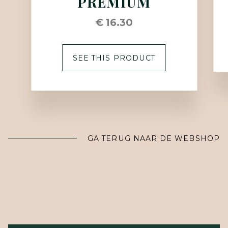
PREMIUM
€ 16.30
SEE THIS PRODUCT
GA TERUG NAAR DE WEBSHOP