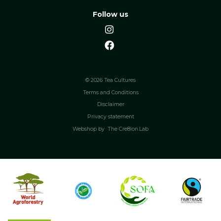
Follow us
© 2026 Tea Cultures
Terms and Conditions
Disclaimer
Privacy statement
Webshop by
The Cre8ion.Lab