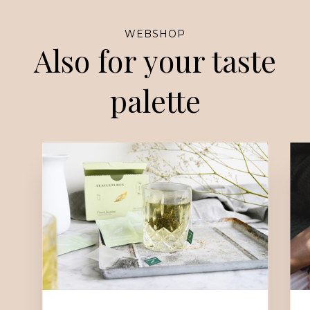
WEBSHOP
Also for your taste
palette