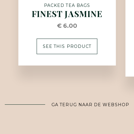
PACKED TEA BAGS
FINEST JASMINE
€ 6.00
SEE THIS PRODUCT
GA TERUG NAAR DE WEBSHOP