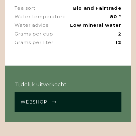
Tea sort
Bio and Fairtrade
Water temperature
80 º
Water advice
Low mineral water
Grams per cup
2
Grams per liter
12
Tijdelijk uitverkocht
WEBSHOP