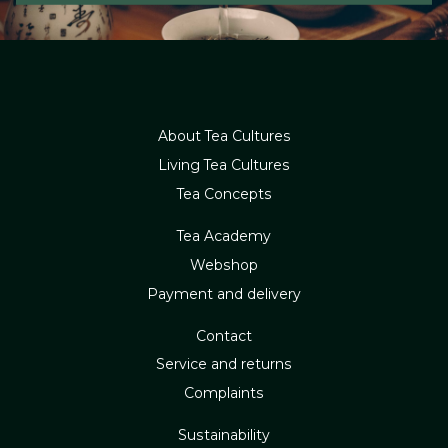
About Tea Cultures
Living Tea Cultures
Tea Concepts
Tea Academy
Webshop
Payment and delivery
Contact
Service and returns
Complaints
Sustainability