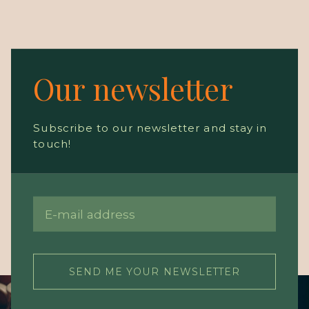
Our newsletter
Subscribe to our newsletter and stay in
touch!
SEND ME YOUR NEWSLETTER