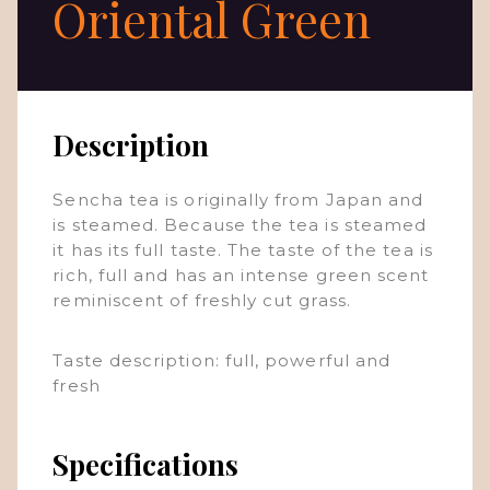
Oriental Green
Description
Sencha tea is originally from Japan and
is steamed. Because the tea is steamed
it has its full taste. The taste of the tea is
rich, full and has an intense green scent
reminiscent of freshly cut grass.
Taste description: full, powerful and
fresh
Specifications