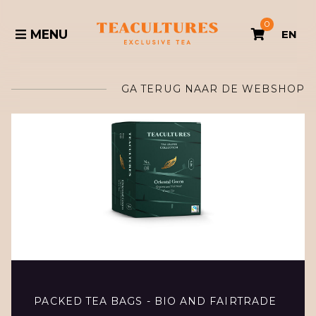
0
MENU
EN
GA TERUG NAAR DE WEBSHOP
PACKED TEA BAGS - BIO AND FAIRTRADE